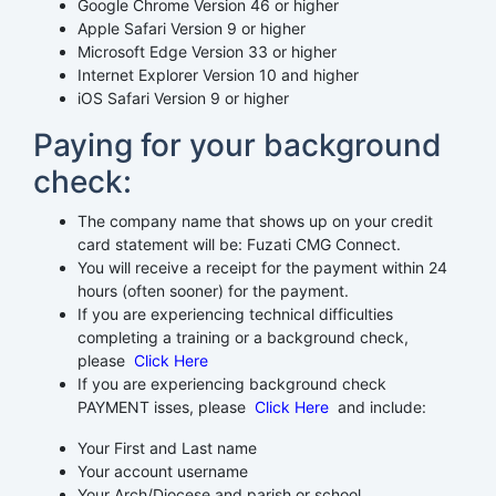
Google Chrome Version 46 or higher
Apple Safari Version 9 or higher
Microsoft Edge Version 33 or higher
Internet Explorer Version 10 and higher
iOS Safari Version 9 or higher
Paying for your background
check:
The company name that shows up on your credit
card statement will be: Fuzati CMG Connect.
You will receive a receipt for the payment within 24
hours (often sooner) for the payment.
If you are experiencing technical difficulties
completing a training or a background check,
please
Click Here
If you are experiencing background check
PAYMENT isses, please
Click Here
and include:
Your First and Last name
Your account username
Your Arch/Diocese and parish or school