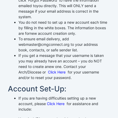
click ‘Forgot Password’ to have the information
emailed toyou directly. This will ONLY send a
message if your email address is correct in the
system.
You do not need to set up a new account each time
by filling in the white boxes. The information boxes
are fornew account creation only.
To ensure email delivery, add
webmaster@cmgconnect.org to your address
book, contacts, or safe sender list.
If you get a message that your username is taken
you may already have an account – you do NOT
need to create anew one. Contact your
Arch/Diocese or
Click Here
for your username
and/or to reset your password.
Account Set-Up:
If you are having difficulties setting up a new
account, please
Click Here
for assistance and
include: