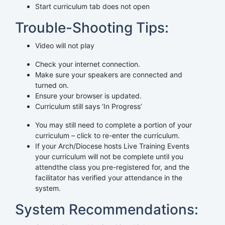
Start curriculum tab does not open
Trouble-Shooting Tips:
Video will not play
Check your internet connection.
Make sure your speakers are connected and
turned on.
Ensure your browser is updated.
Curriculum still says ‘In Progress’
You may still need to complete a portion of your
curriculum – click to re-enter the curriculum.
If your Arch/Diocese hosts Live Training Events
your curriculum will not be complete until you
attendthe class you pre-registered for, and the
facilitator has verified your attendance in the
system.
System Recommendations: