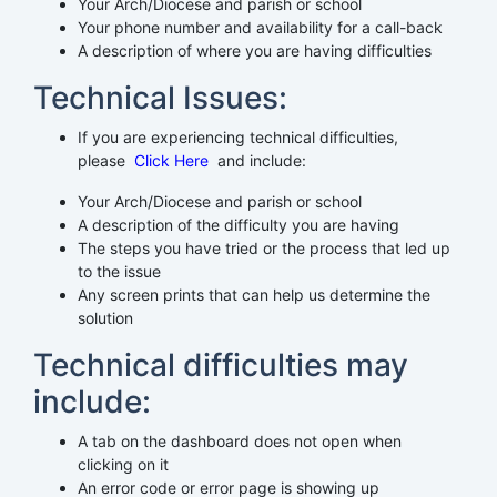
Your Arch/Diocese and parish or school
Your phone number and availability for a call-back
A description of where you are having difficulties
Technical Issues:
If you are experiencing technical difficulties,
please
Click Here
and include:
Your Arch/Diocese and parish or school
A description of the difficulty you are having
The steps you have tried or the process that led up
to the issue
Any screen prints that can help us determine the
solution
Technical difficulties may
include:
A tab on the dashboard does not open when
clicking on it
An error code or error page is showing up