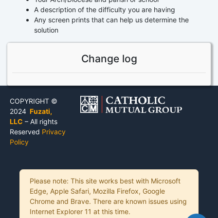
A description of the difficulty you are having
Any screen prints that can help us determine the
solution
Change log
COPYRIGHT ©
2024
Fuzati,
LLC
– All rights
Reserved
Privacy
Policy
Please note: This site works best with Microsoft
Edge, Apple Safari, Mozilla Firefox, Google
Chrome and Brave. There are known issues using
Internet Explorer 11 at this time.