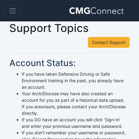
Support Topics
Contact Support
Account Status:
If you have taken Defensive Driving or Safe
Environment training in the past, you already have
an account.
Your Arch/Diocese may have also created an
account for you as part of a historical data upload.
If you areunsure, please contact your Arch/Diocese
directly.
If you DO have an account you will click ‘Sign-In’
and enter your previous username and password.
If you don’t remember your username or password,