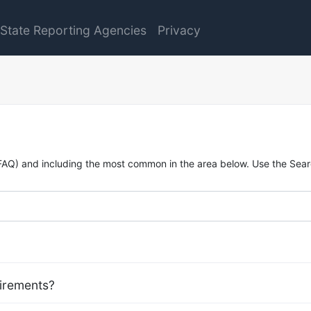
State Reporting Agencies
Privacy
FAQ) and including the most common in the area below. Use the Searc
uirements?