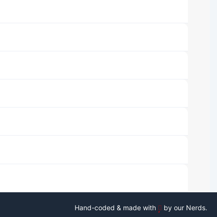
Hand-coded & made with
by our Nerds.