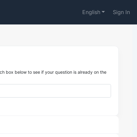
English
Sign In
h box below to see if your question is already on the