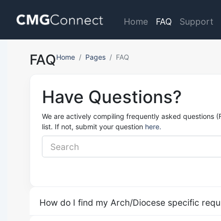
Home
FAQ
Support
FAQ
Home
Pages
FAQ
Have Questions?
We are actively compiling frequently asked questions (
list. If not, submit your question
here.
How do I find my Arch/Diocese specific req