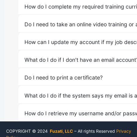
How do I complete my required training curr
Do I need to take an online video training or a
How can I update my account if my job descr
What do I do if I don't have an email account
Do I need to print a certificate?
What do I do if the system says my email is 
How do I retrieve my username and/or pass
COPYRIGHT © 2024
Fuzati, LLC
– All rights Reserved
Privacy