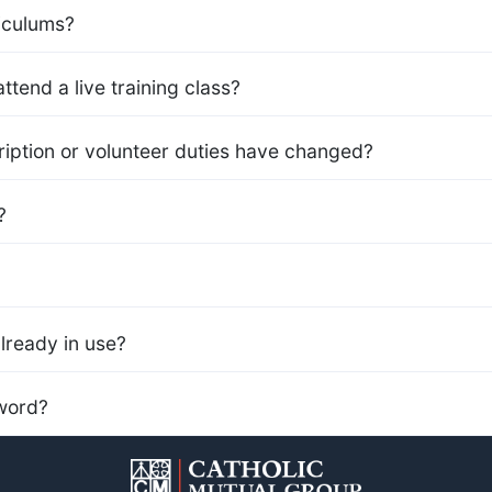
iculums?
ttend a live training class?
iption or volunteer duties have changed?
?
already in use?
word?