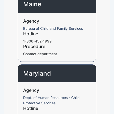
Maine
Agency
Bureau of Child and Family Services
Hotline
1-800-452-1999
Procedure
Contact department
Maryland
Agency
Dept. of Human Resources - Child
Protective Services
Hotline