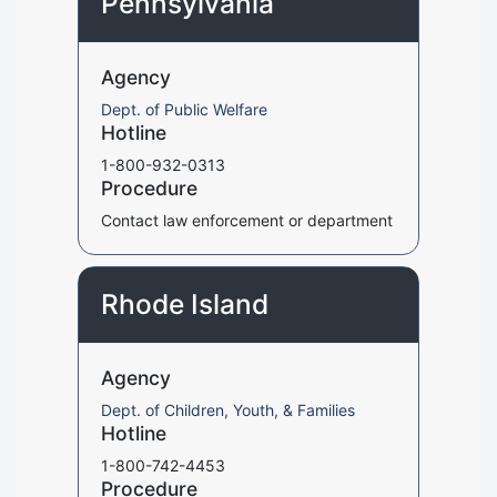
Pennsylvania
Agency
Dept. of Public Welfare
Hotline
1-800-932-0313
Procedure
Contact law enforcement or department
Rhode Island
Agency
Dept. of Children, Youth, & Families
Hotline
1-800-742-4453
Procedure