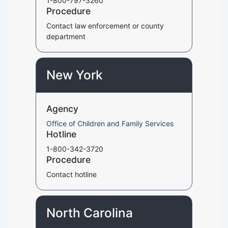
1-800-797-3260
Procedure
Contact law enforcement or county
department
New York
Agency
Office of Children and Family Services
Hotline
1-800-342-3720
Procedure
Contact hotline
North Carolina