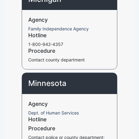
Agency
Family Independence Agency
Hotline
1-800-942-4357
Procedure
Contact county department
Minnesota
Agency
Dept. of Human Services
Hotline
Procedure
Contact police or county department;