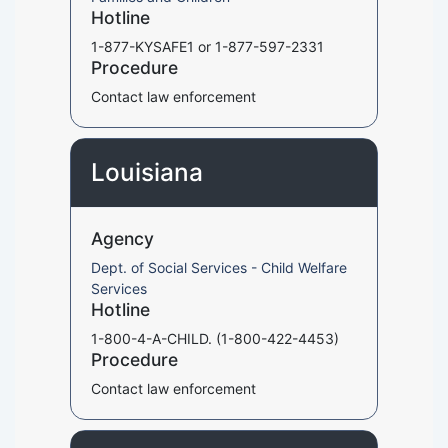
Hotline
1-877-KYSAFE1 or 1-877-597-2331
Procedure
Contact law enforcement
Louisiana
Agency
Dept. of Social Services - Child Welfare
Services
Hotline
1-800-4-A-CHILD. (1-800-422-4453)
Procedure
Contact law enforcement