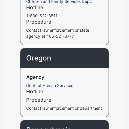
Children and Family Services Dept.
Hotline
1-800-522-3511
Procedure
Contact law enforcement or state
agency at 405-521-3777
Oregon
Agency
Dept. of Human Services
Hotline
Procedure
Contact law enforcement or department