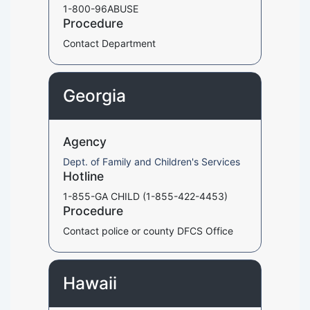
1-800-96ABUSE
Procedure
Contact Department
Georgia
Agency
Dept. of Family and Children's Services
Hotline
1-855-GA CHILD (1-855-422-4453)
Procedure
Contact police or county DFCS Office
Hawaii