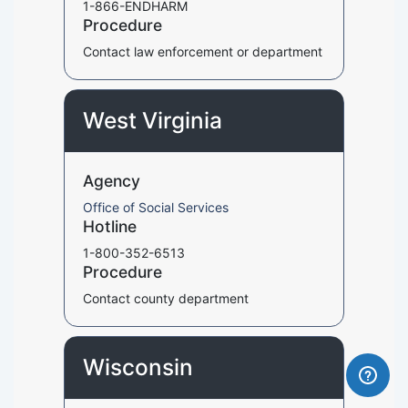
1-866-ENDHARM
Procedure
Contact law enforcement or department
West Virginia
Agency
Office of Social Services
Hotline
1-800-352-6513
Procedure
Contact county department
Wisconsin