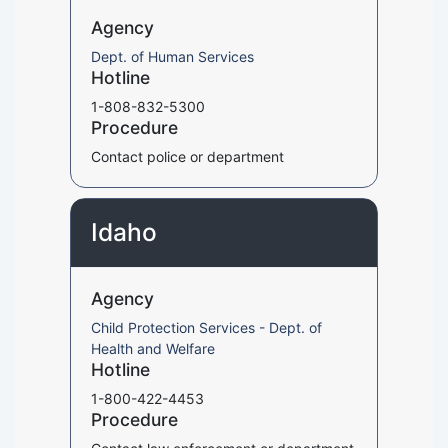
Agency
Dept. of Human Services
Hotline
1-808-832-5300
Procedure
Contact police or department
Idaho
Agency
Child Protection Services - Dept. of
Health and Welfare
Hotline
1-800-422-4453
Procedure