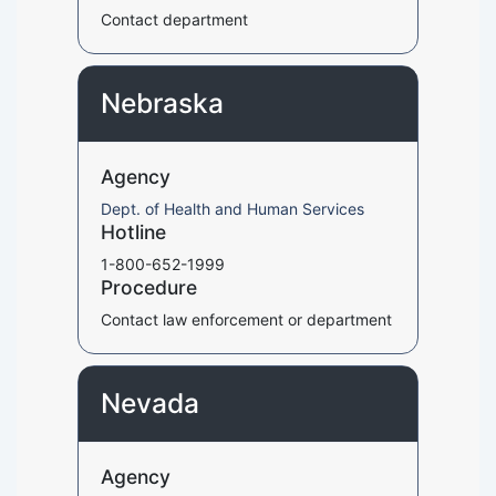
Contact department
Nebraska
Agency
Dept. of Health and Human Services
Hotline
1-800-652-1999
Procedure
Contact law enforcement or department
Nevada
Agency