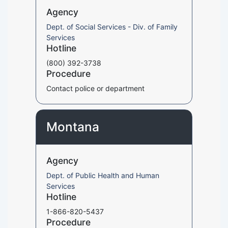
Agency
Dept. of Social Services - Div. of Family
Services
Hotline
(800) 392-3738
Procedure
Contact police or department
Montana
Agency
Dept. of Public Health and Human
Services
Hotline
1-866-820-5437
Procedure