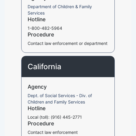
Department of Children & Family
Services
Hotline
1-800-482-5964
Procedure
Contact law enforcement or department
California
Agency
Dept. of Social Services - Div. of
Children and Family Services
Hotline
Local (toll): (916) 445-2771
Procedure
Contact law enforcement