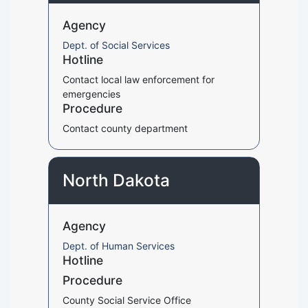
Agency
Dept. of Social Services
Hotline
Contact local law enforcement for
emergencies
Procedure
Contact county department
North Dakota
Agency
Dept. of Human Services
Hotline
Procedure
County Social Service Office