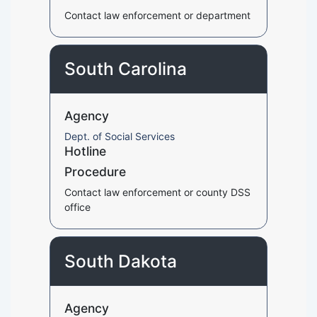
Contact law enforcement or department
South Carolina
Agency
Dept. of Social Services
Hotline
Procedure
Contact law enforcement or county DSS
office
South Dakota
Agency