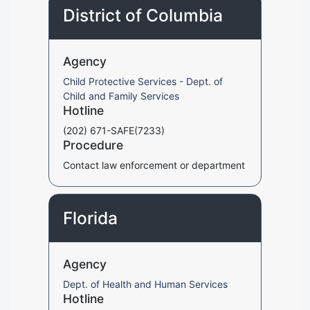
District of Columbia
Agency
Child Protective Services - Dept. of
Child and Family Services
Hotline
(202) 671-SAFE(7233)
Procedure
Contact law enforcement or department
Florida
Agency
Dept. of Health and Human Services
Hotline