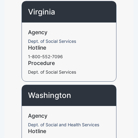
Virginia
Agency
Dept. of Social Services
Hotline
1-800-552-7096
Procedure
Dept. of Social Services
Washington
Agency
Dept. of Social and Health Services
Hotline