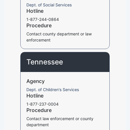
Dept. of Social Services
Hotline
1-877-244-0864
Procedure
Contact county department or law
enforcement
Tennessee
Agency
Dept. of Children's Services
Hotline
1-877-237-0004
Procedure
Contact law enforcement or county
department