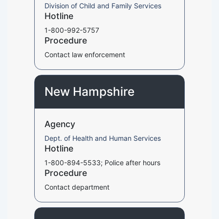
Division of Child and Family Services
Hotline
1-800-992-5757
Procedure
Contact law enforcement
New Hampshire
Agency
Dept. of Health and Human Services
Hotline
1-800-894-5533; Police after hours
Procedure
Contact department