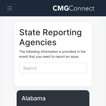
State Reporting
Agencies
The following information is provided in the
event that you need to report an issue.
Alabama