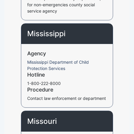
for non-emergencies county social
service agency
Mississippi
Agency
Mississippi Department of Child
Protection Services
Hotline
1-800-222-8000
Procedure
Contact law enforcement or department
Missouri