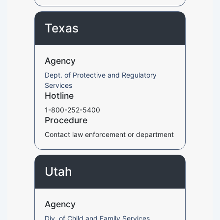
Texas
Agency
Dept. of Protective and Regulatory
Services
Hotline
1-800-252-5400
Procedure
Contact law enforcement or department
Utah
Agency
Div. of Child and Family Services