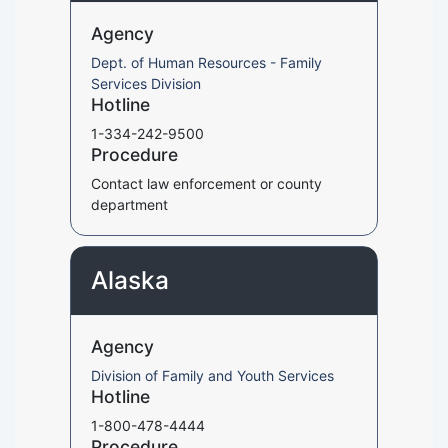
Agency
Dept. of Human Resources - Family
Services Division
Hotline
1-334-242-9500
Procedure
Contact law enforcement or county
department
Alaska
Agency
Division of Family and Youth Services
Hotline
1-800-478-4444
Procedure