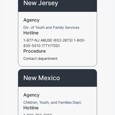
New Jersey
Agency
Div. of Youth and Family Services
Hotline
1-877-NJ ABUSE (652-2873) 1-800-
835-5510 (TTY/TDD)
Procedure
Contact department
New Mexico
Agency
Children, Youth, and Families Dept.
Hotline