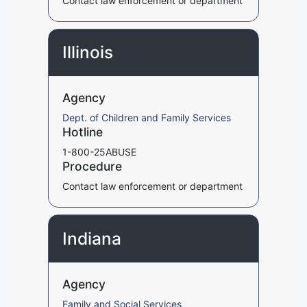
Contact law enforcement or department
Illinois
Agency
Dept. of Children and Family Services
Hotline
1-800-25ABUSE
Procedure
Contact law enforcement or department
Indiana
Agency
Family and Social Services