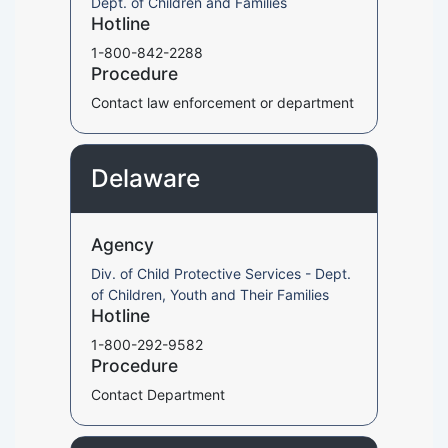
Dept. of Children and Families
Hotline
1-800-842-2288
Procedure
Contact law enforcement or department
Delaware
Agency
Div. of Child Protective Services - Dept.
of Children, Youth and Their Families
Hotline
1-800-292-9582
Procedure
Contact Department