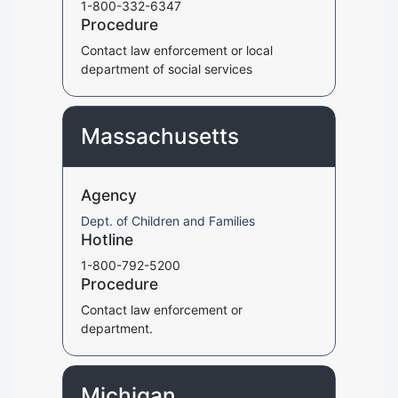
1-800-332-6347
Procedure
Contact law enforcement or local
department of social services
Massachusetts
Agency
Dept. of Children and Families
Hotline
1-800-792-5200
Procedure
Contact law enforcement or
department.
Michigan