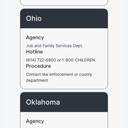
Ohio
Agency
Job and Family Services Dept.
Hotline
(614) 722-6800 or 1-800-CHILDREN
Procedure
Contact law enforcement or county
department
Oklahoma
Agency