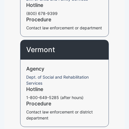
Hotline
(800) 678-9399
Procedure
Contact law enforcement or department
Vermont
Agency
Dept. of Social and Rehabilitation
Services
Hotline
1-800-649-5285 (after hours)
Procedure
Contact law enforcement or district
department