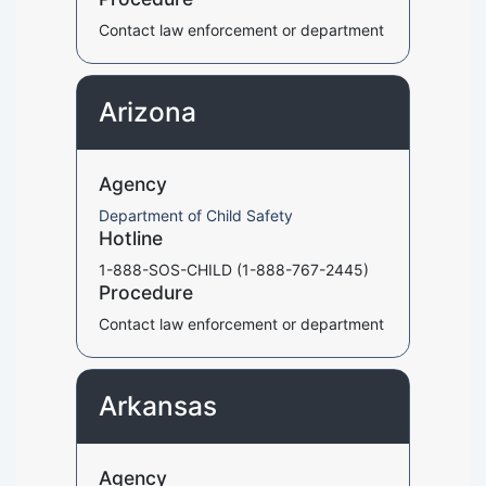
Contact law enforcement or department
Arizona
Agency
Department of Child Safety
Hotline
1-888-SOS-CHILD (1-888-767-2445)
Procedure
Contact law enforcement or department
Arkansas
Agency