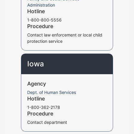
Administration
Hotline
1-800-800-5556
Procedure
Contact law enforcement or local child
protection service
Iowa
Agency
Dept. of Human Services
Hotline
1-800-362-2178
Procedure
Contact department