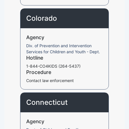
Colorado
Agency
Div. of Prevention and Intervention
Services for Children and Youth - Dept.
Hotline
1-844-CO4KIDS (264-5437)
Procedure
Contact law enforcement
Connecticut
Agency