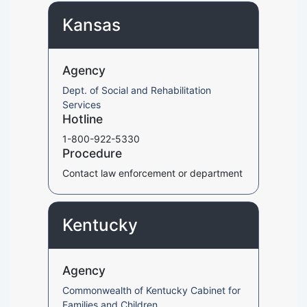
Kansas
Agency
Dept. of Social and Rehabilitation
Services
Hotline
1-800-922-5330
Procedure
Contact law enforcement or department
Kentucky
Agency
Commonwealth of Kentucky Cabinet for
Families and Children