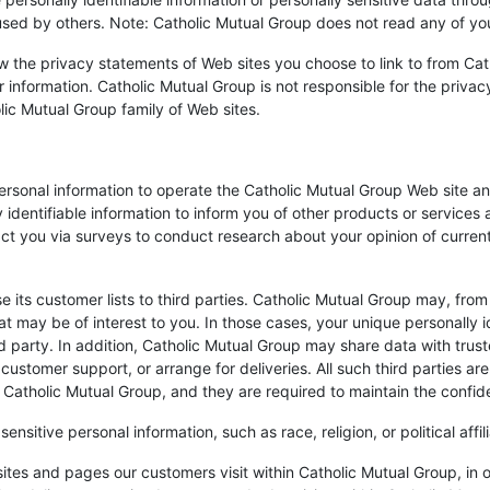
used by others. Note: Catholic Mutual Group does not read any of yo
 the privacy statements of Web sites you choose to link to from Ca
 information. Catholic Mutual Group is not responsible for the priva
lic Mutual Group family of Web sites.
ersonal information to operate the Catholic Mutual Group Web site an
 identifiable information to inform you of other products or services 
act you via surveys to conduct research about your opinion of current
se its customer lists to third parties. Catholic Mutual Group may, from
at may be of interest to you. In those cases, your unique personally i
d party. In addition, Catholic Mutual Group may share data with trust
 customer support, or arrange for deliveries. All such third parties a
Catholic Mutual Group, and they are required to maintain the confiden
nsitive personal information, such as race, religion, or political affil
ites and pages our customers visit within Catholic Mutual Group, in