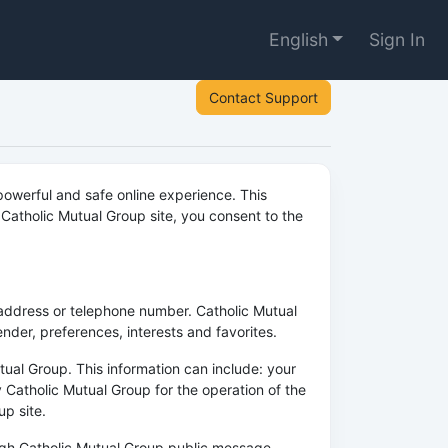
English
Sign In
Contact Support
owerful and safe online experience. This
Catholic Mutual Group site, you consent to the
 address or telephone number. Catholic Mutual
der, preferences, interests and favorites.
ual Group. This information can include: your
 Catholic Mutual Group for the operation of the
up site.
rough Catholic Mutual Group public message