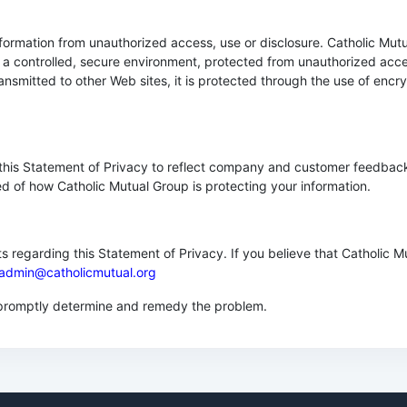
ormation from unauthorized access, use or disclosure. Catholic Mutu
 a controlled, secure environment, protected from unauthorized acce
ransmitted to other Web sites, it is protected through the use of enc
e this Statement of Privacy to reflect company and customer feedbac
ed of how Catholic Mutual Group is protecting your information.
egarding this Statement of Privacy. If you believe that Catholic M
admin@catholicmutual.org
o promptly determine and remedy the problem.