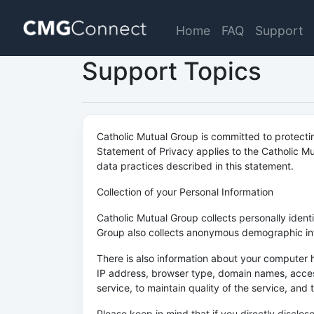
Home
FAQ
Support
Support Topics
Catholic Mutual Group is committed to protecti
Statement of Privacy applies to the Catholic Mu
data practices described in this statement.
Collection of your Personal Information
Catholic Mutual Group collects personally iden
Group also collects anonymous demographic info
There is also information about your computer h
IP address, browser type, domain names, access
service, to maintain quality of the service, and
Please keep in mind that if you directly disclo