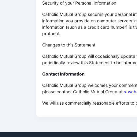
Security of your Personal Information
Catholic Mutual Group secures your personal inf
information you provide on computer servers in
information (such as a credit card number) is t
protocol.
Changes to this Statement
Catholic Mutual Group will occasionally updat
periodically review this Statement to be inform
Contact Information
Catholic Mutual Group welcomes your comments r
please contact Catholic Mutual Group at
> web
We will use commercially reasonable efforts t