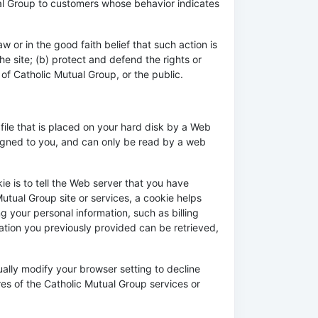
ual Group to customers whose behavior indicates
w or in the good faith belief that such action is
e site; (b) protect and defend the rights or
of Catholic Mutual Group, or the public.
file that is placed on your hard disk by a Web
signed to you, and can only be read by a web
e is to tell the Web server that you have
utual Group site or services, a cookie helps
g your personal information, such as billing
tion you previously provided can be retrieved,
ally modify your browser setting to decline
res of the Catholic Mutual Group services or