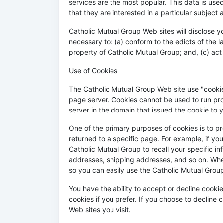
services are the most popular. This data is us
that they are interested in a particular subject 
Catholic Mutual Group Web sites will disclose you
necessary to: (a) conform to the edicts of the 
property of Catholic Mutual Group; and, (c) act
Use of Cookies
The Catholic Mutual Group Web site use "cookies
page server. Cookies cannot be used to run pro
server in the domain that issued the cookie to 
One of the primary purposes of cookies is to pr
returned to a specific page. For example, if yo
Catholic Mutual Group to recall your specific in
addresses, shipping addresses, and so on. When
so you can easily use the Catholic Mutual Grou
You have the ability to accept or decline cook
cookies if you prefer. If you choose to decline 
Web sites you visit.