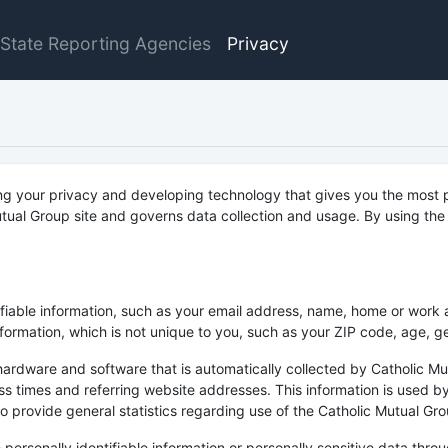
State Reporting Agencies
Privacy
ng your privacy and developing technology that gives you the most p
tual Group site and governs data collection and usage. By using the 
tifiable information, such as your email address, name, home or work
rmation, which is not unique to you, such as your ZIP code, age, gen
ardware and software that is automatically collected by Catholic Mut
 times and referring website addresses. This information is used by
 to provide general statistics regarding use of the Catholic Mutual Gro
se personally identifiable information or personally sensitive data th