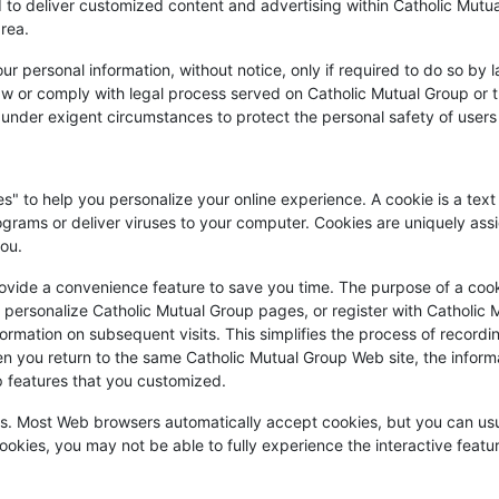
ed to deliver customized content and advertising within Catholic Mut
area.
r personal information, without notice, only if required to do so by la
law or comply with legal process served on Catholic Mutual Group or th
 under exigent circumstances to protect the personal safety of users 
" to help you personalize your online experience. A cookie is a text 
grams or deliver viruses to your computer. Cookies are uniquely as
you.
ovide a convenience feature to save you time. The purpose of a cooki
u personalize Catholic Mutual Group pages, or register with Catholic M
formation on subsequent visits. This simplifies the process of recordin
 you return to the same Catholic Mutual Group Web site, the informa
p features that you customized.
ies. Most Web browsers automatically accept cookies, but you can usu
cookies, you may not be able to fully experience the interactive featu