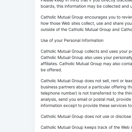
boards, this information may be collected and 
Catholic Mutual Group encourages you to review
how those Web sites collect, use and share your
outside of the Catholic Mutual Group and Catho
Use of your Personal Information
Catholic Mutual Group collects and uses your p
Catholic Mutual Group also uses your personally
affiliates. Catholic Mutual Group may also cont
be offered.
Catholic Mutual Group does not sell, rent or lea
business partners about a particular offering th
telephone number) is not transferred to the thir
analysis, send you email or postal mail, provide
information except to provide these services to 
Catholic Mutual Group does not use or disclose se
Catholic Mutual Group keeps track of the Web s