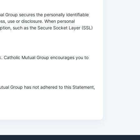
al Group secures the personally identifiable
ss, use or disclosure. When personal
ryption, such as the Secure Socket Layer (SSL)
k. Catholic Mutual Group encourages you to
utual Group has not adhered to this Statement,