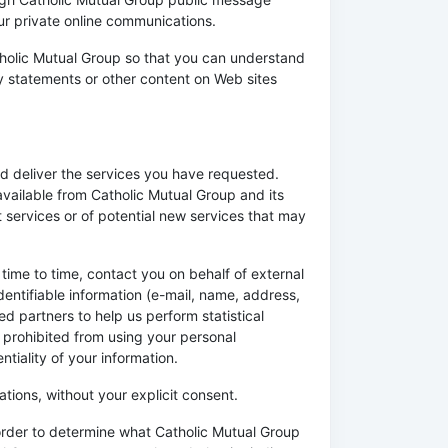
ur private online communications.
tholic Mutual Group so that you can understand
cy statements or other content on Web sites
d deliver the services you have requested.
available from Catholic Mutual Group and its
 services or of potential new services that may
 time to time, contact you on behalf of external
dentifiable information (e-mail, name, address,
ed partners to help us perform statistical
re prohibited from using your personal
tiality of your information.
iations, without your explicit consent.
 order to determine what Catholic Mutual Group